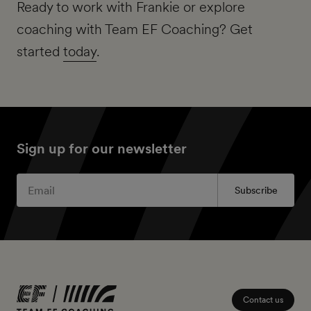
Ready to work with Frankie or explore
coaching with Team EF Coaching? Get
started
today
.
Sign up for our newsletter
Subscribe
Contact us