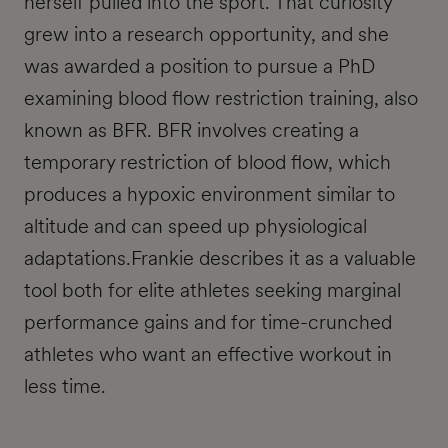
herself pulled into the sport. That curiosity
grew into a research opportunity, and she
was awarded a position to pursue a PhD
examining blood flow restriction training, also
known as BFR. BFR involves creating a
temporary restriction of blood flow, which
produces a hypoxic environment similar to
altitude and can speed up physiological
adaptations.Frankie describes it as a valuable
tool both for elite athletes seeking marginal
performance gains and for time-crunched
athletes who want an effective workout in
less time.