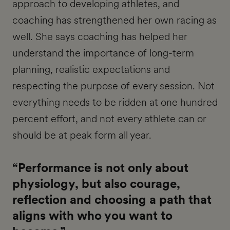
approach to developing athletes, and
coaching has strengthened her own racing as
well. She says coaching has helped her
understand the importance of long-term
planning, realistic expectations and
respecting the purpose of every session. Not
everything needs to be ridden at one hundred
percent effort, and not every athlete can or
should be at peak form all year.
“Performance is not only about
physiology, but also courage,
reflection and choosing a path that
aligns with who you want to