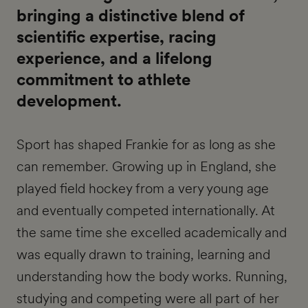
bringing a distinctive blend of
scientific expertise, racing
experience, and a lifelong
commitment to athlete
development.
Sport has shaped Frankie for as long as she
can remember. Growing up in England, she
played field hockey from a very young age
and eventually competed internationally. At
the same time she excelled academically and
was equally drawn to training, learning and
understanding how the body works. Running,
studying and competing were all part of her