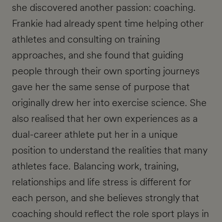
she discovered another passion: coaching.
Frankie had already spent time helping other
athletes and consulting on training
approaches, and she found that guiding
people through their own sporting journeys
gave her the same sense of purpose that
originally drew her into exercise science. She
also realised that her own experiences as a
dual-career athlete put her in a unique
position to understand the realities that many
athletes face. Balancing work, training,
relationships and life stress is different for
each person, and she believes strongly that
coaching should reflect the role sport plays in