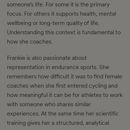
someone’s life. For some it is the primary
focus. For others it supports health, mental
wellbeing or long-term quality of life.
Understanding this context is fundamental to
how she coaches.
Frankie is also passionate about
representation in endurance sports. She
remembers how difficult it was to find female
coaches when she first entered cycling and
how meaningful it can be for athletes to work
with someone who shares similar
experiences. At the same time her scientific
training gives her a structured, analytical