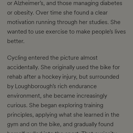
or Alzheimer’s, and those managing diabetes
or obesity. Over time she found a clear
motivation running through her studies. She
wanted to use exercise to make people’s lives
better.
Cycling entered the picture almost
accidentally. She originally used the bike for
rehab after a hockey injury, but surrounded
by Loughborough’s rich endurance
environment, she became increasingly
curious. She began exploring training
principles, applying what she learned in the
gym and on the bike, and gradually found