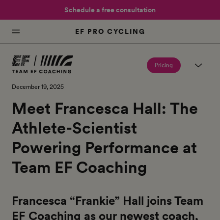
Schedule a free consultation
EF PRO CYCLING
Pricing
December 19, 2025
Meet Francesca Hall: The
Athlete-Scientist
Powering Performance at
Team EF Coaching
Francesca “Frankie” Hall joins Team
EF Coaching as our newest coach,