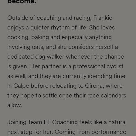
become.”
Outside of coaching and racing, Frankie
enjoys a quieter rhythm of life. She loves
cooking, baking and especially anything
involving oats, and she considers herself a
dedicated dog walker whenever the chance
is given. Her partner is a professional cyclist
as well, and they are currently spending time
in Calpe before relocating to Girona, where
they hope to settle once their race calendars
allow.
Joining Team EF Coaching feels like a natural
next step for her. Coming from performance