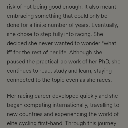
risk of not being good enough. It also meant
embracing something that could only be
done for a finite number of years. Eventually,
she chose to step fully into racing. She
decided she never wanted to wonder “what
if” for the rest of her life. Although she
paused the practical lab work of her PhD, she
continues to read, study and learn, staying
connected to the topic even as she races.
Her racing career developed quickly and she
began competing internationally, travelling to
new countries and experiencing the world of
elite cycling first-hand. Through this journey