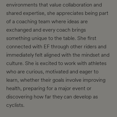
environments that value collaboration and
shared expertise, she appreciates being part
of a coaching team where ideas are
exchanged and every coach brings
something unique to the table. She first
connected with EF through other riders and
immediately felt aligned with the mindset and
culture. She is excited to work with athletes
who are curious, motivated and eager to
learn, whether their goals involve improving
health, preparing for a major event or
discovering how far they can develop as
cyclists.