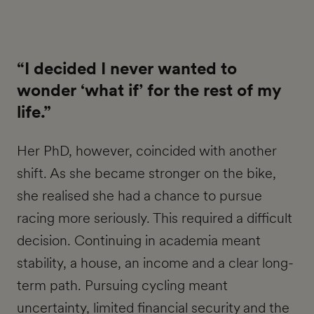
“I decided I never wanted to
wonder ‘what if’ for the rest of my
life.”
Her PhD, however, coincided with another
shift. As she became stronger on the bike,
she realised she had a chance to pursue
racing more seriously. This required a difficult
decision. Continuing in academia meant
stability, a house, an income and a clear long-
term path. Pursuing cycling meant
uncertainty, limited financial security and the