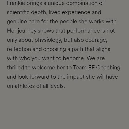
Frankie brings a unique combination of
scientific depth, lived experience and
genuine care for the people she works with.
Her journey shows that performance is not
only about physiology, but also courage,
reflection and choosing a path that aligns
with who you want to become. We are
thrilled to welcome her to Team EF Coaching
and look forward to the impact she will have
on athletes of all levels.