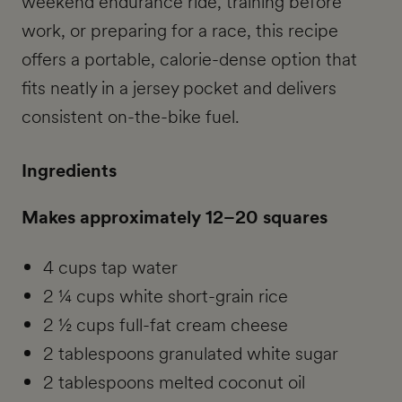
weekend endurance ride, training before
work, or preparing for a race, this recipe
offers a portable, calorie-dense option that
fits neatly in a jersey pocket and delivers
consistent on-the-bike fuel.
Ingredients
Makes approximately 12–20 squares
4 cups tap water
2 ¼ cups white short-grain rice
2 ½ cups full-fat cream cheese
2 tablespoons granulated white sugar
2 tablespoons melted coconut oil