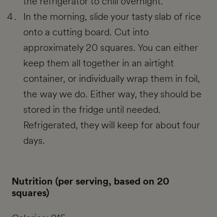
the refrigerator to chill overnight.
In the morning, slide your tasty slab of rice
onto a cutting board. Cut into
approximately 20 squares. You can either
keep them all together in an airtight
container, or individually wrap them in foil,
the way we do. Either way, they should be
stored in the fridge until needed.
Refrigerated, they will keep for about four
days.
Nutrition (per serving, based on 20
squares)