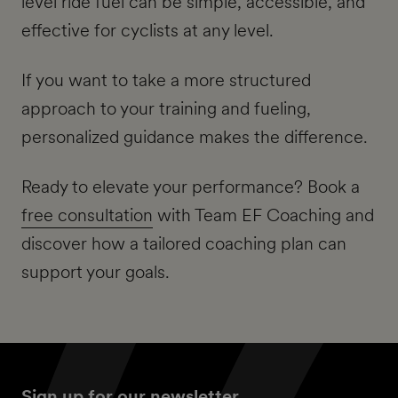
level ride fuel can be simple, accessible, and
effective for cyclists at any level.
If you want to take a more structured
approach to your training and fueling,
personalized guidance makes the difference.
Ready to elevate your performance? Book a
free consultation
with Team EF Coaching and
discover how a tailored coaching plan can
support your goals.
Sign up for our newsletter