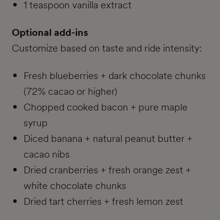
1 teaspoon vanilla extract
Optional add-ins
Customize based on taste and ride intensity:
Fresh blueberries + dark chocolate chunks
(72% cacao or higher)
Chopped cooked bacon + pure maple
syrup
Diced banana + natural peanut butter +
cacao nibs
Dried cranberries + fresh orange zest +
white chocolate chunks
Dried tart cherries + fresh lemon zest