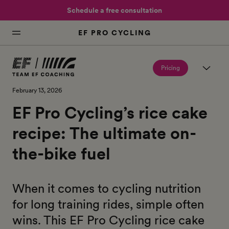
Schedule a free consultation
EF PRO CYCLING
Pricing
February 13, 2026
EF Pro Cycling’s rice cake
recipe: The ultimate on-
the-bike fuel
When it comes to cycling nutrition
for long training rides, simple often
wins. This EF Pro Cycling rice cake