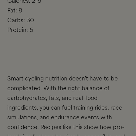
Calories: 215
Fat: 8
Carbs: 30
Protein: 6
Smart cycling nutrition doesn’t have to be
complicated. With the right balance of
carbohydrates, fats, and real-food
ingredients, you can fuel training rides, race
simulations, and endurance events with
confidence. Recipes like this show how pro-