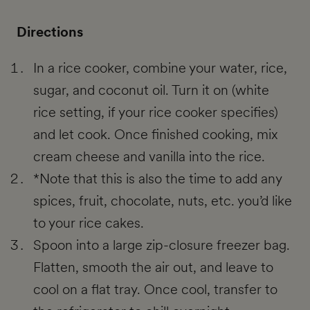
Directions
In a rice cooker, combine your water, rice,
sugar, and coconut oil. Turn it on (white
rice setting, if your rice cooker specifies)
and let cook. Once finished cooking, mix
cream cheese and vanilla into the rice.
*Note that this is also the time to add any
spices, fruit, chocolate, nuts, etc. you’d like
to your rice cakes.
Spoon into a large zip-closure freezer bag.
Flatten, smooth the air out, and leave to
cool on a flat tray. Once cool, transfer to