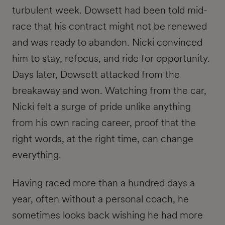
turbulent week. Dowsett had been told mid-
race that his contract might not be renewed
and was ready to abandon. Nicki convinced
him to stay, refocus, and ride for opportunity.
Days later, Dowsett attacked from the
breakaway and won. Watching from the car,
Nicki felt a surge of pride unlike anything
from his own racing career, proof that the
right words, at the right time, can change
everything.
Having raced more than a hundred days a
year, often without a personal coach, he
sometimes looks back wishing he had more