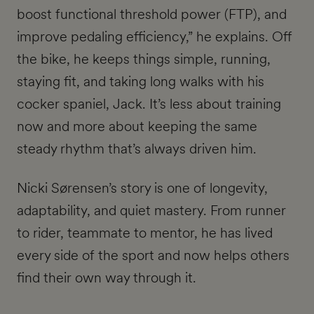
boost functional threshold power (FTP), and
improve pedaling efficiency,” he explains. Off
the bike, he keeps things simple, running,
staying fit, and taking long walks with his
cocker spaniel, Jack. It’s less about training
now and more about keeping the same
steady rhythm that’s always driven him.
Nicki Sørensen’s story is one of longevity,
adaptability, and quiet mastery. From runner
to rider, teammate to mentor, he has lived
every side of the sport and now helps others
find their own way through it.