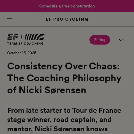
Schedule a free consultation
EF PRO CYCLING
Pricing
October 23, 2025
Consistency Over Chaos:
The Coaching Philosophy
of Nicki Sørensen
From late starter to Tour de France
stage winner, road captain, and
mentor, Nicki Sørensen knows