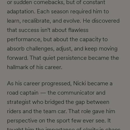
or sudden comebacks, but of constant
adaptation. Each season required him to
learn, recalibrate, and evolve. He discovered
that success isn’t about flawless
performance, but about the capacity to
absorb challenges, adjust, and keep moving
forward. That quiet persistence became the
hallmark of his career.
As his career progressed, Nicki became a
road captain — the communicator and
strategist who bridged the gap between
riders and the team car. That role gave him
perspective on the sport few ever see. It
taught him the importance of clarity in chaos