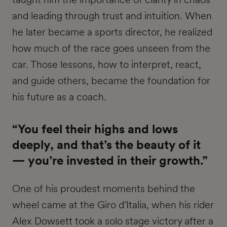
and leading through trust and intuition. When
he later became a sports director, he realized
how much of the race goes unseen from the
car. Those lessons, how to interpret, react,
and guide others, became the foundation for
his future as a coach.
“You feel their highs and lows
deeply, and that’s the beauty of it
— you’re invested in their growth.”
One of his proudest moments behind the
wheel came at the Giro d’Italia, when his rider
Alex Dowsett took a solo stage victory after a