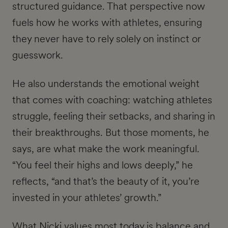
structured guidance. That perspective now
fuels how he works with athletes, ensuring
they never have to rely solely on instinct or
guesswork.
He also understands the emotional weight
that comes with coaching: watching athletes
struggle, feeling their setbacks, and sharing in
their breakthroughs. But those moments, he
says, are what make the work meaningful.
“You feel their highs and lows deeply,” he
reflects, “and that’s the beauty of it, you’re
invested in your athletes’ growth.”
What Nicki values most today is balance and