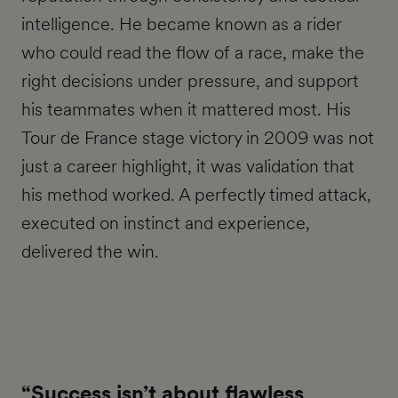
intelligence. He became known as a rider
who could read the flow of a race, make the
right decisions under pressure, and support
his teammates when it mattered most. His
Tour de France stage victory in 2009 was not
just a career highlight, it was validation that
his method worked. A perfectly timed attack,
executed on instinct and experience,
delivered the win.
“Success isn’t about flawless