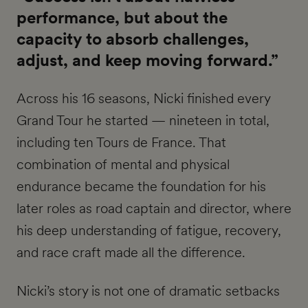
performance, but about the
capacity to absorb challenges,
adjust, and keep moving forward.”
Across his 16 seasons, Nicki finished every
Grand Tour he started — nineteen in total,
including ten Tours de France. That
combination of mental and physical
endurance became the foundation for his
later roles as road captain and director, where
his deep understanding of fatigue, recovery,
and race craft made all the difference.
Nicki’s story is not one of dramatic setbacks