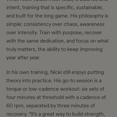
intent, training that is specific, sustainable,
and built for the long game. His philosophy is
simple: consistency over chaos, awareness
over intensity. Train with purpose, recover
with the same dedication, and focus on what
truly matters, the ability to keep improving
year after year.
In his own training, Nicki still enjoys putting
theory into practice. His go-to session is a
torque or low-cadence workout: six sets of
four minutes at threshold with a cadence of
60 rpm, separated by three minutes of
recovery. “It’s a great way to build strength,