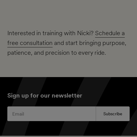
Interested in training with Nicki?
Schedule a
free consultation
and start bringing purpose,
patience, and precision to every ride.
Sign up for our newsletter
Subscribe