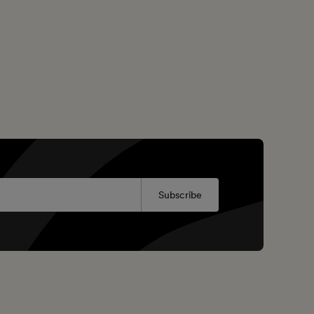
Subscribe