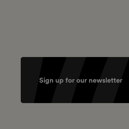
Sign up for our newsletter