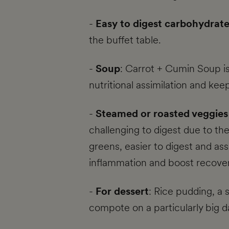
-
Easy to digest carbohydrat
the buffet table.
-
Soup
: Carrot + Cumin Soup is
nutritional assimilation and kee
-
Steamed or roasted veggies 
challenging to digest due to th
greens, easier to digest and assi
inflammation and boost recover
-
For dessert
: Rice pudding, a 
compote on a particularly big d