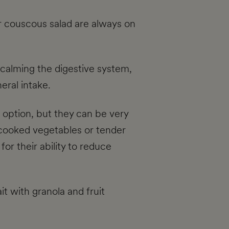
r couscous salad are always on
 calming the digestive system,
eral intake.
t option, but they can be very
n cooked vegetables or tender
for their ability to reduce
it with granola and fruit