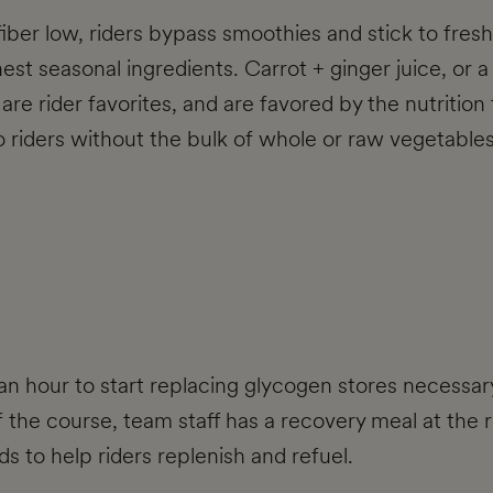
fiber low, riders bypass smoothies and stick to fre
est seasonal ingredients. Carrot + ginger juice, or 
re rider favorites, and are favored by the nutrition t
to riders without the bulk of whole or raw vegetables
an hour to start replacing glycogen stores necessary 
 the course, team staff has a recovery meal at the re
s to help riders replenish and refuel.