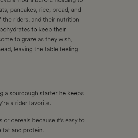
ats, pancakes, rice, bread, and
the riders, and their nutrition
arbohydrates to keep their
ome to graze as they wish,
head, leaving the table feeling
g a sourdough starter he keeps
re a rider favorite.
 or cereals because it’s easy to
 fat and protein.