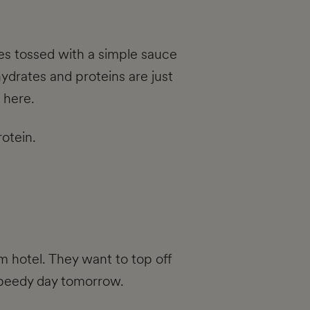
les tossed with a simple sauce
hydrates and proteins are just
 here.
rotein.
m hotel. They want to top off
a speedy day tomorrow.