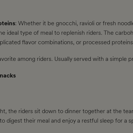
oteins
: Whether it be gnocchi, ravioli or fresh nood
the ideal type of meal to replenish riders. The carbo
icated flavor combinations, or processed proteins
favorite among riders. Usually served with a simple p
snacks
t, the riders sit down to dinner together at the tea
 to digest their meal and enjoy a restful sleep for 