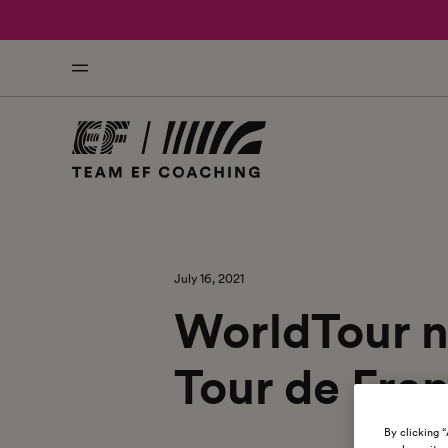
July 16, 2021
WorldTour n
Tour de Fran
By clicking 