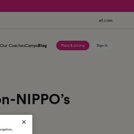
ef.com
s
Our Coaches
Camps
Blog
Plans & pricing
Sign in
ion-NIPPO’s
vigation,