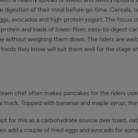
te digestion of their meal before go-time. Cereals, o
eggs, avocados and high-protein yogurt. The focus of 
of protein and loads of lower-fiber, easy-to-digest c
y without weighing them down. The riders are welc
th foods they know will suit them well for the stage a
team chef often makes pancakes for the riders usin
's truck. Topped with bananas and maple syrup, they'
pt for this as a carbohydrate source over toast, oats
ften add a couple of fried eggs and avocado for some