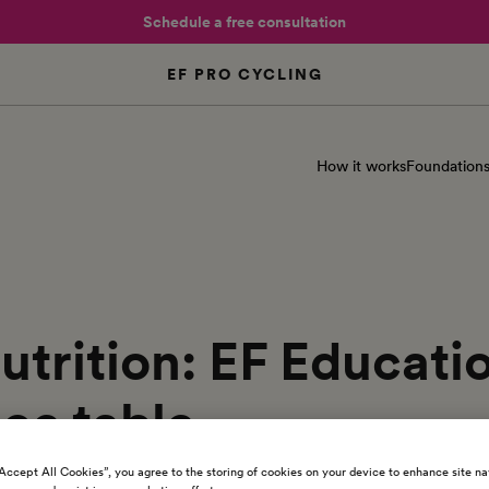
Schedule a free consultation
EF PRO CYCLING
How it works
Foundation
utrition: EF Educat
ce table
“Accept All Cookies”, you agree to the storing of cookies on your device to enhance site na