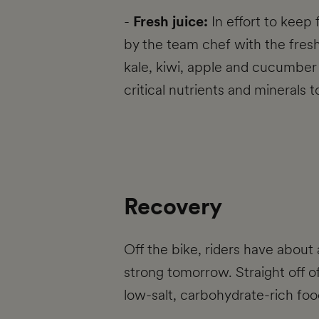
-
Fresh juice:
In effort to keep 
by the team chef with the fresh
kale, kiwi, apple and cucumber a
critical nutrients and minerals 
Recovery
Off the bike, riders have about 
strong tomorrow. Straight off of
low-salt, carbohydrate-rich food