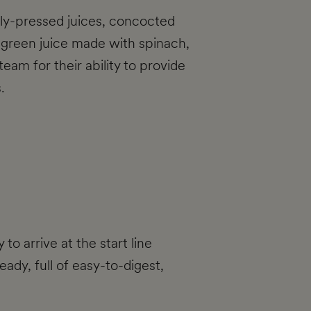
shly-pressed juices, concocted
a green juice made with spinach,
eam for their ability to provide
.
to arrive at the start line
ady, full of easy-to-digest,