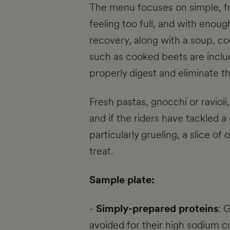
The menu focuses on simple, fr
feeling too full, and with enou
recovery, along with a soup, 
such as cooked beets are includ
properly digest and eliminate t
Fresh pastas, gnocchi or ravioli
and if the riders have tackled a
particularly grueling, a slice o
treat.
Sample plate:
-
Simply-prepared proteins
: 
avoided for their high sodium c