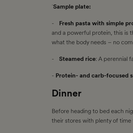
`
Sample plate:
-
Fresh pasta with simple pr
and a powerful protein, this is 
what the body needs – no compl
-
Steamed rice
: A perennial 
-
Protein- and carb-focused 
Dinner
Before heading to bed each nigh
their stores with plenty of time