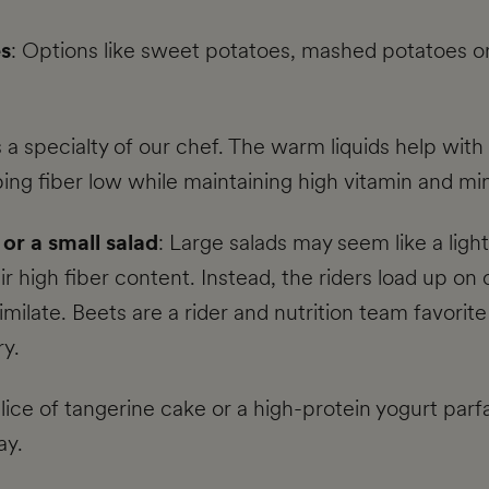
es
: Options like sweet potatoes, mashed potatoes o
 a specialty of our chef. The warm liquids help with
ping fiber low while maintaining high vitamin and min
or a small salad
: Large salads may seem like a ligh
eir high fiber content. Instead, the riders load up o
milate. Beets are a rider and nutrition team favorite 
y.
slice of tangerine cake or a high-protein yogurt parfa
ay.