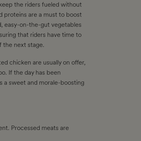
keep the riders fueled without
d proteins are a must to boost
d, easy-on-the-gut vegetables
uring that riders have time to
f the next stage.
ted chicken are usually on offer,
oo. If the day has been
g is a sweet and morale-boosting
ment. Processed meats are