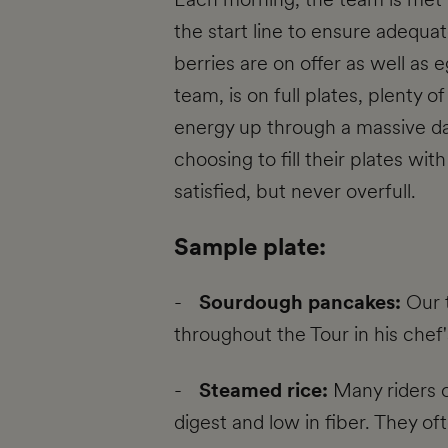
the start line to ensure adequa
berries are on offer as well as 
team, is on full plates, plenty 
energy up through a massive da
choosing to fill their plates wi
satisfied, but never overfull.
Sample plate:
-
Sourdough pancakes:
Our 
throughout the Tour in his chef
-
Steamed rice:
Many riders o
digest and low in fiber. They o