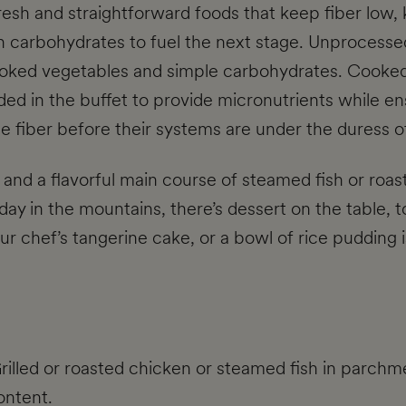
esh and straightforward foods that keep fiber low, 
gh carbohydrates to fuel the next stage. Unprocesse
cooked vegetables and simple carbohydrates. Cooke
ed in the buffet to provide micronutrients while ens
he fiber before their systems are under the duress o
, and a flavorful main course of steamed fish or roas
 day in the mountains, there’s dessert on the table, t
f our chef’s tangerine cake, or a bowl of rice puddin
Grilled or roasted chicken or steamed fish in parch
ontent.