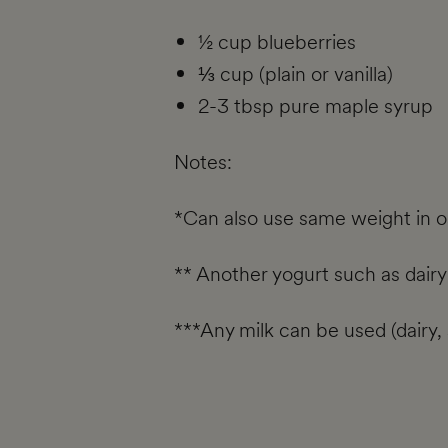
½ cup blueberries
⅓ cup (plain or vanilla)
2-3 tbsp pure maple syrup
Notes:
*Can also use same weight in oat
** Another yogurt such as dairy
***Any milk can be used (dairy, s