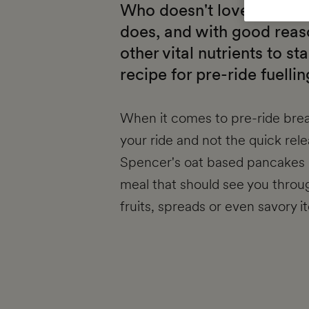
Who doesn't love pancake
does, and with good reaso
other vital nutrients to st
recipe for pre-ride fuellin
When it comes to pre-ride brea
your ride and not the quick rel
Spencer's oat based pancakes b
meal that should see you throug
fruits, spreads or even savory 