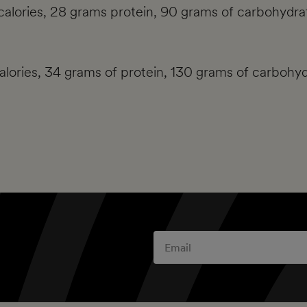
calories, 28 grams protein, 90 grams of carbohydrat
calories, 34 grams of protein, 130 grams of carbohyd