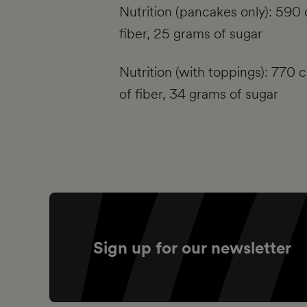
Nutrition (pancakes only): 590 
fiber, 25 grams of sugar
Nutrition (with toppings): 770 
of fiber, 34 grams of sugar
Sign up for our newsletter