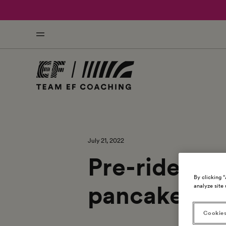
July 21, 2022
Pre-ride rec
By clicking 
pancakes
analyze site 
Cookies