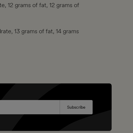
e, 12 grams of fat, 12 grams of
rate, 13 grams of fat, 14 grams
Subscribe