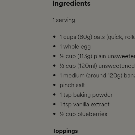
Ingredients
1 serving
1 cups (80g) oats (quick, roll
1 whole egg
½ cup (113g) plain unsweet
½ cup (120ml) unsweetened
1 medium (around 120g) ban
pinch salt
1 tsp baking powder
1 tsp vanilla extract
½ cup blueberries
Toppings