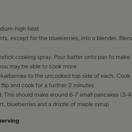
edium-high heat
ts, except for the blueberries, into a blender. Blend
nstick cooking spray. Pour batter onto pan to make
e you may be able to cook more
lueberries to the uncooked top side of each. Cook f
flip and cook for a further 2 minutes
hed. This should make around 6-7 small pancakes (3-4
, blueberries and a drizzle of maple syrup
 serving