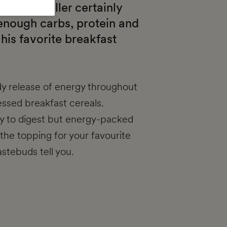
encer Miller certainly
 enough carbs, protein and
 his favorite breakfast
dy release of energy throughout
essed breakfast cereals.
sy to digest but energy-packed
the topping for your favourite
stebuds tell you.