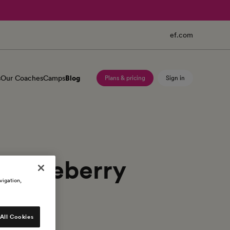
ef.com
s
Our Coaches
Camps
Blog
Plans & pricing
Sign in
's blueberry
vigation,
All Cookies