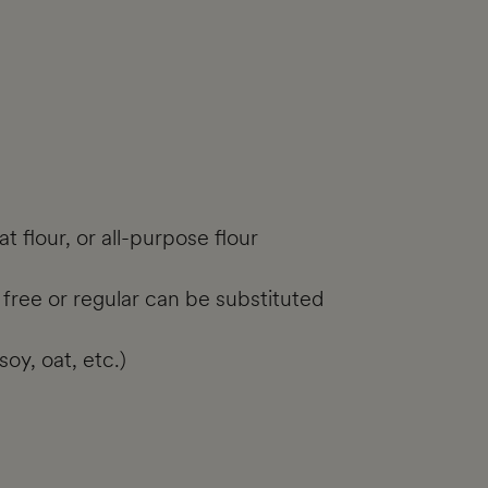
 flour, or all-purpose flour
 free or regular can be substituted
oy, oat, etc.)