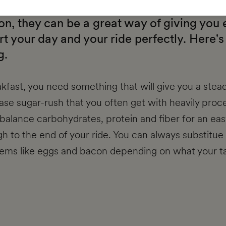
s? Team EF Coaching’s nutrition expert Sp
n, they can be a great way of giving you
art your day and your ride perfectly. Here's
g.
kfast, you need something that will give you a stea
ease sugar-rush that you often get with heavily proc
alance carbohydrates, protein and fiber for an ea
h to the end of your ride. You can always substitue 
items like eggs and bacon depending on what your ta