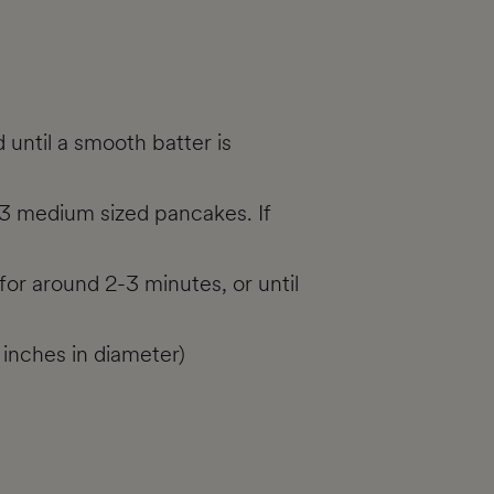
 until a smooth batter is
 3 medium sized pancakes. If
or around 2-3 minutes, or until
 inches in diameter)