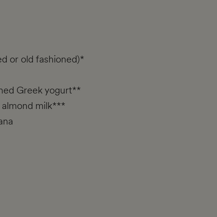
ed or old fashioned)*
ened Greek yogurt**
 almond milk***
ana