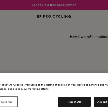
Schedule a free consultation
EF PRO CYCLING
How it works
Foundation
ipe - Spencer Miller
“Accept All Cookies”, you agree to the storing of cookies on your device to enhance site na
usage, and assist in our marketing efforts.
 Settings
Reject All
Accept 