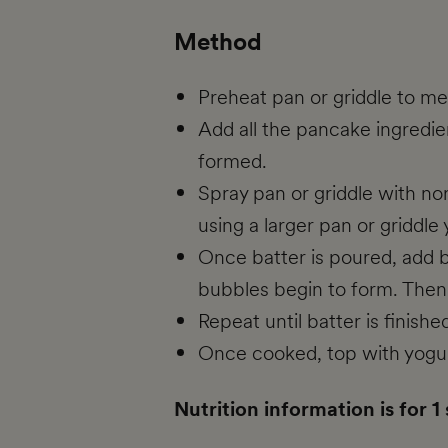
Method
Preheat pan or griddle to m
Add all the pancake ingredien
formed.
Spray pan or griddle with no
using a larger pan or griddl
Once batter is poured, add b
bubbles begin to form. Then 
Repeat until batter is finis
Once cooked, top with yogurt
Nutrition information is for 1