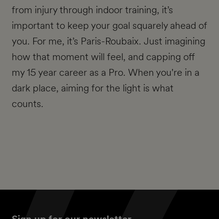
from injury through indoor training, it’s
important to keep your goal squarely ahead of
you. For me, it’s Paris-Roubaix. Just imagining
how that moment will feel, and capping off
my 15 year career as a Pro. When you're in a
dark place, aiming for the light is what
counts.