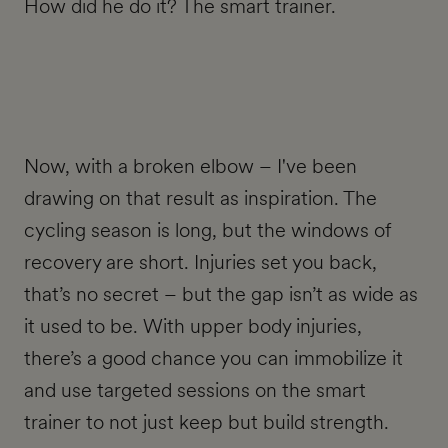
How did he do it? The smart trainer.
Now, with a broken elbow – I've been
drawing on that result as inspiration. The
cycling season is long, but the windows of
recovery are short. Injuries set you back,
that’s no secret – but the gap isn’t as wide as
it used to be. With upper body injuries,
there’s a good chance you can immobilize it
and use targeted sessions on the smart
trainer to not just keep but build strength.