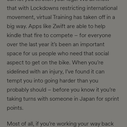
that with Lockdowns restricting international
movement, virtual Training has taken off in a
big way. Apps like Zwift are able to help
kindle that fire to compete – for everyone
over the last year it’s been an important
space for us people who need that social
aspect to get on the bike. When you’re
sidelined with an injury, I’ve found it can
tempt you into going harder than you
probably should – before you know it you’re
taking turns with someone in Japan for sprint
points.
Most of all, if you’re working your way back