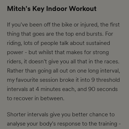
Mitch's Key Indoor Workout
If you've been off the bike or injured, the first
thing that goes are the top end bursts. For
riding, lots of people talk about sustained
power - but whilst that makes for strong
riders, it doesn't give you all that in the races.
Rather than going all out on one long interval,
my favourite session broke it into 9 threshold
intervals at 4 minutes each, and 90 seconds
to recover in between.
Shorter intervals give you better chance to
analyse your body's response to the training -