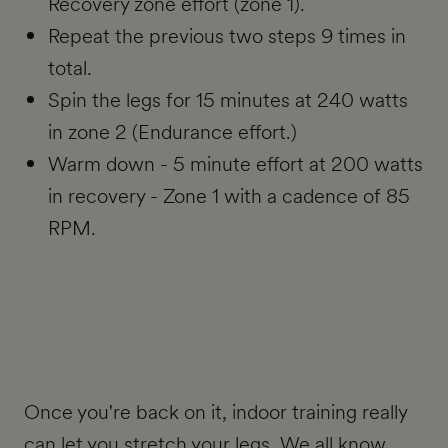
Recovery zone effort (zone 1).
Repeat the previous two steps 9 times in
total.
Spin the legs for 15 minutes at 240 watts
in zone 2 (Endurance effort.)
Warm down - 5 minute effort at 200 watts
in recovery - Zone 1 with a cadence of 85
RPM.
Once you're back on it, indoor training really
can let you stretch your legs. We all know