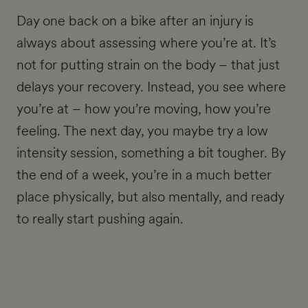
Day one back on a bike after an injury is
always about assessing where you’re at. It’s
not for putting strain on the body – that just
delays your recovery. Instead, you see where
you’re at – how you’re moving, how you’re
feeling. The next day, you maybe try a low
intensity session, something a bit tougher. By
the end of a week, you’re in a much better
place physically, but also mentally, and ready
to really start pushing again.