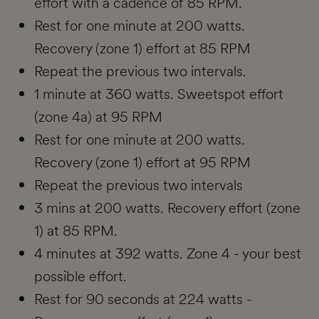
effort with a cadence of 85 RPM.
Rest for one minute at 200 watts.
Recovery (zone 1) effort at 85 RPM
Repeat the previous two intervals.
1 minute at 360 watts. Sweetspot effort
(zone 4a) at 95 RPM
Rest for one minute at 200 watts.
Recovery (zone 1) effort at 95 RPM
Repeat the previous two intervals
3 mins at 200 watts. Recovery effort (zone
1) at 85 RPM.
4 minutes at 392 watts. Zone 4 - your best
possible effort.
Rest for 90 seconds at 224 watts -