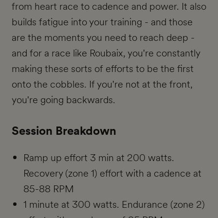
from heart race to cadence and power. It also
builds fatigue into your training - and those
are the moments you need to reach deep -
and for a race like Roubaix, you're constantly
making these sorts of efforts to be the first
onto the cobbles. If you're not at the front,
you're going backwards.
Session Breakdown
Ramp up effort 3 min at 200 watts.
Recovery (zone 1) effort with a cadence at
85-88 RPM
1 minute at 300 watts. Endurance (zone 2)