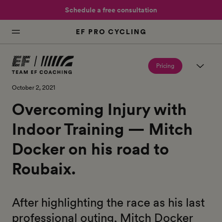
Schedule a free consultation
EF PRO CYCLING
Pricing
October 2, 2021
Overcoming Injury with
Indoor Training — Mitch
Docker on his road to
Roubaix.
After highlighting the race as his last
professional outing, Mitch Docker