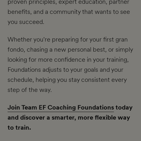
proven principles, expert education, partner
benefits, and a community that wants to see
you succeed.
Whether you're preparing for your first gran
fondo, chasing a new personal best, or simply
looking for more confidence in your training,
Foundations adjusts to your goals and your
schedule, helping you stay consistent every
step of the way.
Join Team EF Coaching Foundations
today
and discover a smarter, more flexible way
to train.