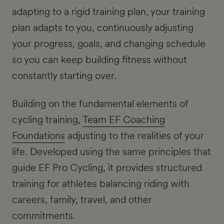
adapting to a rigid training plan, your training
plan adapts to you, continuously adjusting
your progress, goals, and changing schedule
so you can keep building fitness without
constantly starting over.
Building on the fundamental elements of
cycling training,
Team EF Coaching
Foundations
adjusting to the realities of your
life. Developed using the same principles that
guide EF Pro Cycling, it provides structured
training for athletes balancing riding with
careers, family, travel, and other
commitments.