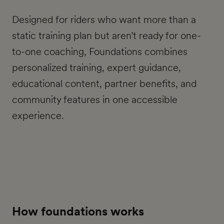
Designed for riders who want more than a
static training plan but aren’t ready for one-
to-one coaching, Foundations combines
personalized training, expert guidance,
educational content, partner benefits, and
community features in one accessible
experience.
How foundations works