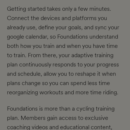
Getting started takes only a few minutes.
Connect the devices and platforms you
already use, define your goals, and sync your
google calendar, so Foundations understand
both how you train and when you have time
to train. From there, your adaptive training
plan continuously responds to your progress
and schedule,
allow you to reshape it when
plans change so you can spend less time
reorganizing workouts and more time riding.
Foundations is more than a cycling training
plan. Members gain access to exclusive
coaching videos and educational content,