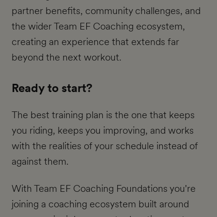
partner benefits, community challenges, and
the wider Team EF Coaching ecosystem,
creating an experience that extends far
beyond the next workout.
Ready to start?
The best training plan is the one that keeps
you riding, keeps you improving, and works
with the realities of your schedule instead of
against them.
With Team EF Coaching Foundations you're
joining a coaching ecosystem built around