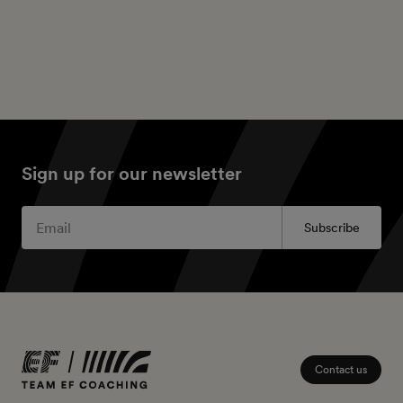
Sign up for our newsletter
Subscribe
Contact us