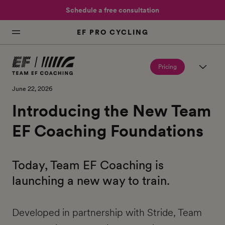
Schedule a free consultation
EF PRO CYCLING
Pricing
June 22, 2026
Introducing the New Team
EF Coaching Foundations
Today, Team EF Coaching is
launching a new way to train.
Developed in partnership with Stride, Team