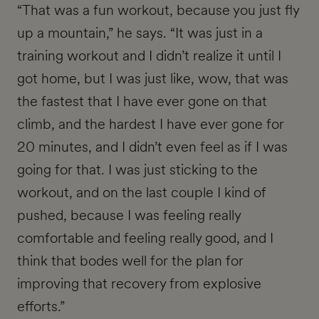
“That was a fun workout, because you just fly
up a mountain,” he says. “It was just in a
training workout and I didn’t realize it until I
got home, but I was just like, wow, that was
the fastest that I have ever gone on that
climb, and the hardest I have ever gone for
20 minutes, and I didn’t even feel as if I was
going for that. I was just sticking to the
workout, and on the last couple I kind of
pushed, because I was feeling really
comfortable and feeling really good, and I
think that bodes well for the plan for
improving that recovery from explosive
efforts.”