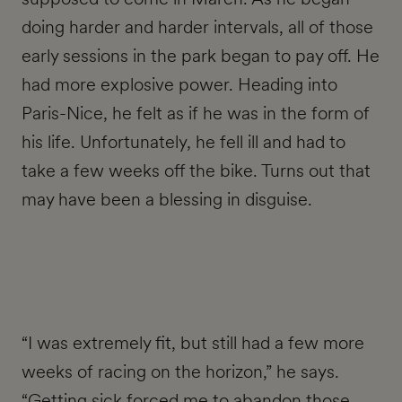
doing harder and harder intervals, all of those
early sessions in the park began to pay off. He
had more explosive power. Heading into
Paris-Nice, he felt as if he was in the form of
his life. Unfortunately, he fell ill and had to
take a few weeks off the bike. Turns out that
may have been a blessing in disguise.
“I was extremely fit, but still had a few more
weeks of racing on the horizon,” he says.
“Getting sick forced me to abandon those