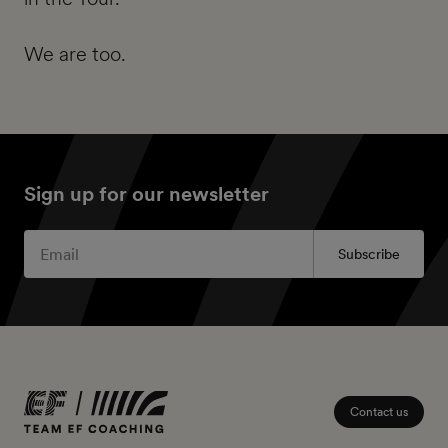
We are too.
Sign up for our newsletter
Subscribe
Contact us