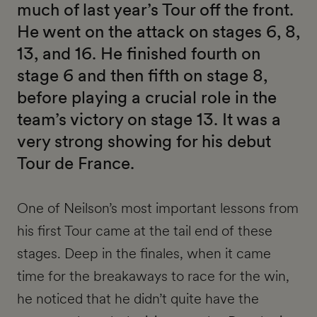
much of last year’s Tour off the front.
He went on the attack on stages 6, 8,
13, and 16. He finished fourth on
stage 6 and then fifth on stage 8,
before playing a crucial role in the
team’s victory on stage 13. It was a
very strong showing for his debut
Tour de France.
One of Neilson’s most important lessons from
his first Tour came at the tail end of these
stages. Deep in the finales, when it came
time for the breakaways to race for the win,
he noticed that he didn’t quite have the