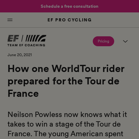
Schedule a free consultation
EF PRO CYCLING
Pricing
June 20, 2021
How one WorldTour rider
prepared for the Tour de
France
Neilson Powless now knows what it
takes to win a stage of the Tour de
France. The young American spent