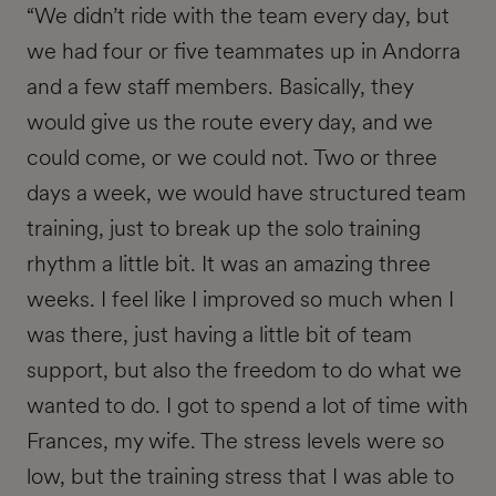
“We didn’t ride with the team every day, but
we had four or five teammates up in Andorra
and a few staff members. Basically, they
would give us the route every day, and we
could come, or we could not. Two or three
days a week, we would have structured team
training, just to break up the solo training
rhythm a little bit. It was an amazing three
weeks. I feel like I improved so much when I
was there, just having a little bit of team
support, but also the freedom to do what we
wanted to do. I got to spend a lot of time with
Frances, my wife. The stress levels were so
low, but the training stress that I was able to