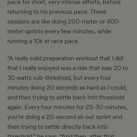
pace for short, very intense efforts, before
returning to his previous pace. These
sessions are like doing 200-meter or 400-
meter sprints every few minutes, while
running a 10k at race pace.
“A really solid preparation workout that I did
that I really enjoyed was a ride that was 20 to
30 watts sub-threshold, but every four
minutes doing 20 seconds as hard as I could,
and then trying to settle back into threshold
again. Every four minutes for 25-30 minutes,
you’re doing a 20-second all-out sprint and
then trying to settle directly back into
threshold,” he says. “And then, after that