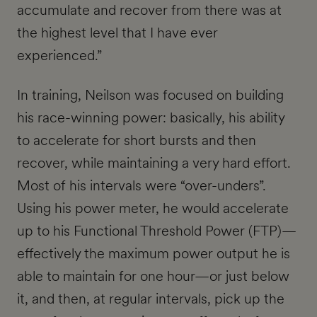
accumulate and recover from there was at
the highest level that I have ever
experienced.”
In training, Neilson was focused on building
his race-winning power: basically, his ability
to accelerate for short bursts and then
recover, while maintaining a very hard effort.
Most of his intervals were “over-unders”.
Using his power meter, he would accelerate
up to his Functional Threshold Power (FTP)—
effectively the maximum power output he is
able to maintain for one hour—or just below
it, and then, at regular intervals, pick up the