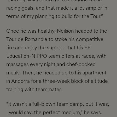
racing goals, and that made it a lot simpler in
terms of my planning to build for the Tour.”
Once he was healthy, Neilson headed to the
Tour de Romandie to stoke his competitive
fire and enjoy the support that his EF
Education-NIPPO team offers at races, with
massages every night and chef-cooked
meals. Then, he headed up to his apartment
in Andorra for a three-week block of altitude
training with teammates.
“It wasn’t a full-blown team camp, but it was,
I would say, the perfect medium,” he says.