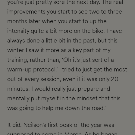
you’re just pretty sore the next day. The real
improvements you start to see two to three
months later when you start to up the
intensity quite a bit more on the bike. I have
always done a little bit in the past, but this
winter I saw it more as a key part of my
training, rather than, ‘Oh it’s just sort of a
warm-up protocol.’ I tried to just get the most
out of every session, even if it was only 20
minutes. I would really just prepare and
mentally put myself in the mindset that this
was going to help me down the road.”
It did. Neilson’s first peak of the year was
supposed to come in March. As he began