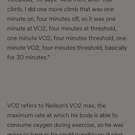
climb, I did one more climb that was one
minute on, four minutes off, so it was one
minute at VO2, four minutes at threshold,
one minute VO2, four minutes threshold, one
minute VO2, four minutes threshold, basically
for 30 minutes.”
VO2 refers to Neilson’s VO2 max, the
maximum rate at which his body is able to
consume oxygen during exercise, so he was
going as hard as he could possibly go during