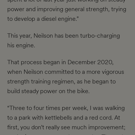
power and improving general strength, trying
to develop a diesel engine.”
This year, Neilson has been turbo-charging
his engine.
That process began in December 2020,
when Neilson committed to a more vigorous
strength training regimen, as he began to
build steady power on the bike.
“Three to four times per week, I was walking
to a park with kettlebells and a red cord. At
first, you don’t really see much improvement;