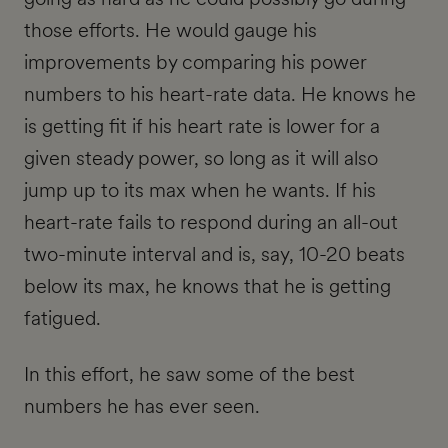
those efforts. He would gauge his
improvements by comparing his power
numbers to his heart-rate data. He knows he
is getting fit if his heart rate is lower for a
given steady power, so long as it will also
jump up to its max when he wants. If his
heart-rate fails to respond during an all-out
two-minute interval and is, say, 10-20 beats
below its max, he knows that he is getting
fatigued.
In this effort, he saw some of the best
numbers he has ever seen.