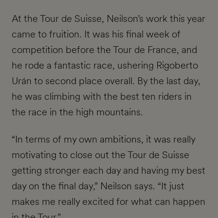
At the Tour de Suisse, Neilson’s work this year
came to fruition. It was his final week of
competition before the Tour de France, and
he rode a fantastic race, ushering Rigoberto
Urán to second place overall. By the last day,
he was climbing with the best ten riders in
the race in the high mountains.
“In terms of my own ambitions, it was really
motivating to close out the Tour de Suisse
getting stronger each day and having my best
day on the final day,” Neilson says. “It just
makes me really excited for what can happen
in the Tour.”