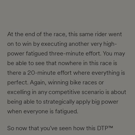
At the end of the race, this same rider went
on to win by executing another very high-
power fatigued three-minute effort. You may
be able to see that nowhere in this race is
there a 20-minute effort where everything is
perfect. Again, winning bike races or
excelling in any competitive scenario is about
being able to strategically apply big power
when everyone is fatigued.
So now that you’ve seen how this DTP™