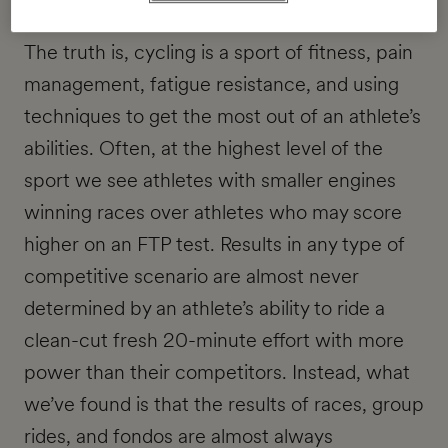
The truth is, cycling is a sport of fitness, pain
management, fatigue resistance, and using
techniques to get the most out of an athlete’s
abilities. Often, at the highest level of the
sport we see athletes with smaller engines
winning races over athletes who may score
higher on an FTP test. Results in any type of
competitive scenario are almost never
determined by an athlete’s ability to ride a
clean-cut fresh 20-minute effort with more
power than their competitors. Instead, what
we’ve found is that the results of races, group
rides, and fondos are almost always