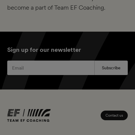
become a part of Team EF Coaching.
Sign up for our newsletter
Subscribe
Contact us