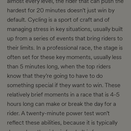
almost every level, the rider that can push the
hardest for 20 minutes doesn’t just win by
default. Cycling is a sport of craft and of
managing stress in key situations, usually built
up from a series of events that bring riders to
their limits. In a professional race, the stage is
often set for these key moments, usually less
than 5 minutes long, when the top riders
know that they’re going to have to do
something special if they want to win. These
relatively brief moments in a race that is 4-5
hours long can make or break the day for a
rider. A twenty-minute power test won’t
reflect these abilities, because it is typically