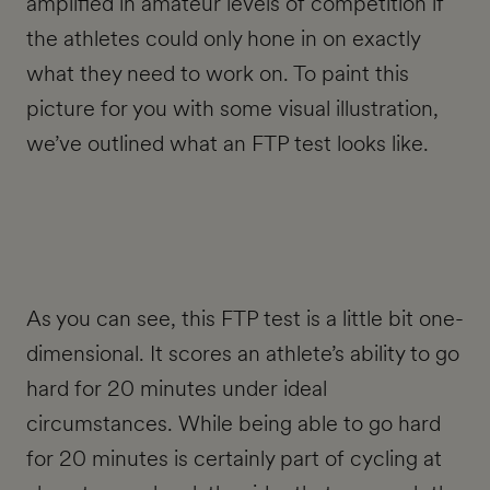
amplified in amateur levels of competition if
the athletes could only hone in on exactly
what they need to work on. To paint this
picture for you with some visual illustration,
we’ve outlined what an FTP test looks like.
As you can see, this FTP test is a little bit one-
dimensional. It scores an athlete’s ability to go
hard for 20 minutes under ideal
circumstances. While being able to go hard
for 20 minutes is certainly part of cycling at