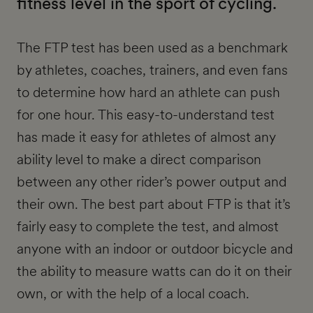
fitness level in the sport of cycling.
The FTP test has been used as a benchmark
by athletes, coaches, trainers, and even fans
to determine how hard an athlete can push
for one hour. This easy-to-understand test
has made it easy for athletes of almost any
ability level to make a direct comparison
between any other rider’s power output and
their own. The best part about FTP is that it’s
fairly easy to complete the test, and almost
anyone with an indoor or outdoor bicycle and
the ability to measure watts can do it on their
own, or with the help of a local coach.