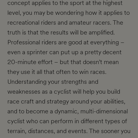
concept applies to the sport at the highest
level, you may be wondering how it applies to
recreational riders and amateur racers. The
truth is that the results will be amplified.
Professional riders are good at everything –
even a sprinter can put up a pretty decent
20-minute effort – but that doesn’t mean
they use it all that often to win races.
Understanding your strengths and
weaknesses as a cyclist will help you build
race craft and strategy around your abilities,
and to become a dynamic, multi-dimensional
cyclist who can perform in different types of
terrain, distances, and events. The sooner you