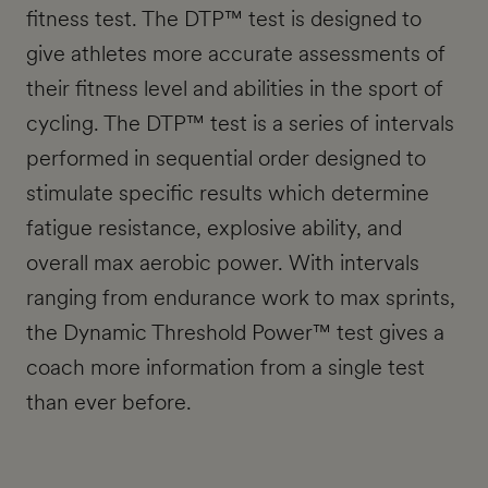
fitness test. The DTP™ test is designed to
give athletes more accurate assessments of
their fitness level and abilities in the sport of
cycling. The DTP™ test is a series of intervals
performed in sequential order designed to
stimulate specific results which determine
fatigue resistance, explosive ability, and
overall max aerobic power. With intervals
ranging from endurance work to max sprints,
the Dynamic Threshold Power™ test gives a
coach more information from a single test
than ever before.