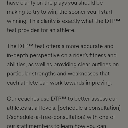
have clarity on the plays you should be
making to try to win, the sooner you’ll start
winning. This clarity is exactly what the DTP™
test provides for an athlete.
The DTP™ test offers a more accurate and
in-depth perspective on a rider’s fitness and
abilities, as well as providing clear outlines on
particular strengths and weaknesses that
each athlete can work towards improving.
Our coaches use DTP™ to better assess our
athletes at all levels. [Schedule a consultation]
(/schedule-a-free-consultation) with one of
our staff members to learn how you can