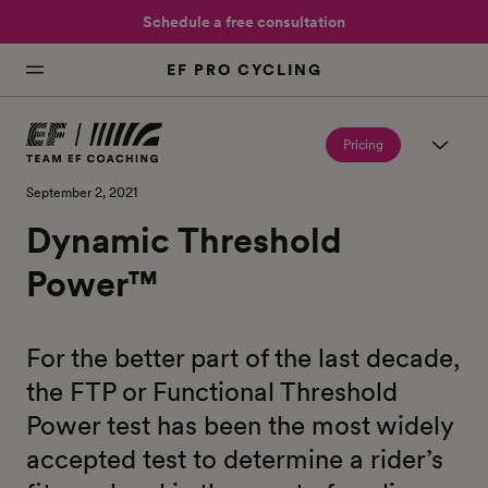
Schedule a free consultation
EF PRO CYCLING
Pricing
September 2, 2021
Dynamic Threshold
Power™
For the better part of the last decade,
the FTP or Functional Threshold
Power test has been the most widely
accepted test to determine a rider’s