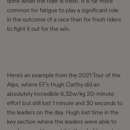
done when the rider is fresh. It is far more
common for fatigue to play a significant role
in the outcome of a race than for fresh riders
to fight it out for the win.
Here’s an example from the 2021 Tour of the
Alps, where EF’s Hugh Carthy did an
absolutely incredible 6.32w/kg 20-minute
effort but still lost 1 minute and 30 seconds to
the leaders on the day. Hugh lost time in the
key section where the leaders were able to