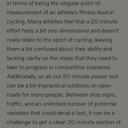
in terms of being the singular point of
measurement of an athlete’s fitness level in
cycling. Many athletes feel that a 20-minute
effort feels a bit one-dimensional and doesn’t
really relate to the sport of cycling, leaving
them a bit confused about their ability and
lacking clarity on the steps that they need to
take to progress in competitive scenarios.
Additionally, an all-out 20-minute power test
can be a bit impractical outdoors on open
roads for many people. Between stop signs,
traffic, and an unlimited number of potential
variables that could derail a test, it can be a
challenge to get a clean 20-minute section of