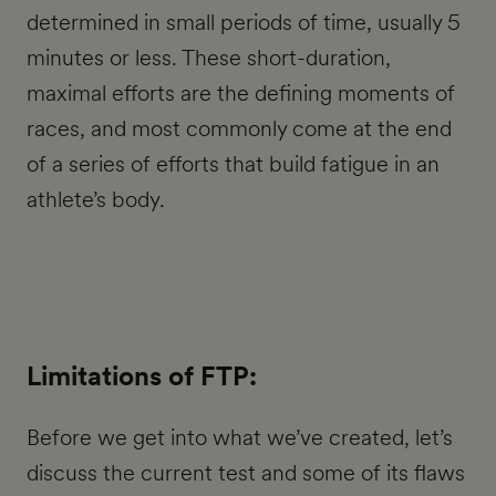
determined in small periods of time, usually 5
minutes or less. These short-duration,
maximal efforts are the defining moments of
races, and most commonly come at the end
of a series of efforts that build fatigue in an
athlete’s body.
Limitations of FTP:
Before we get into what we’ve created, let’s
discuss the current test and some of its flaws