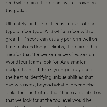
road where an athlete can lay it all down on
the pedals.
Ultimately, an FTP test leans in favor of one
type of rider type. And while a rider with a
great FTP score can usually perform well on
time trials and longer climbs, there are other
metrics that the performance directors on
WorldTour teams look for. As a smaller-
budget team, EF Pro Cycling is truly one of
the best at identifying unique abilities that
can win races, beyond what everyone else
looks for. The truth is that these same abilities
that we look for at the top level would be