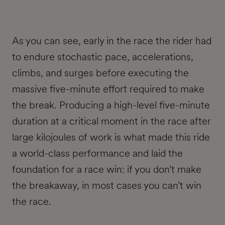
As you can see, early in the race the rider had
to endure stochastic pace, accelerations,
climbs, and surges before executing the
massive five-minute effort required to make
the break. Producing a high-level five-minute
duration at a critical moment in the race after
large kilojoules of work is what made this ride
a world-class performance and laid the
foundation for a race win: if you don’t make
the breakaway, in most cases you can’t win
the race.