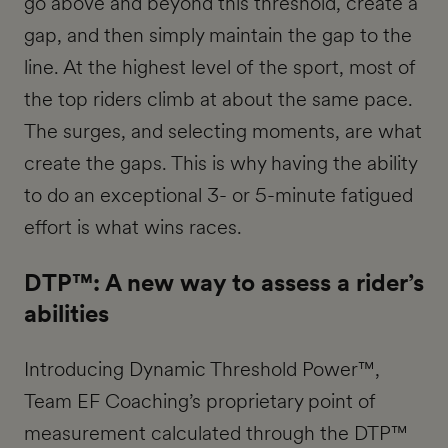
go above and beyond this threshold, create a
gap, and then simply maintain the gap to the
line. At the highest level of the sport, most of
the top riders climb at about the same pace.
The surges, and selecting moments, are what
create the gaps. This is why having the ability
to do an exceptional 3- or 5-minute fatigued
effort is what wins races.
DTP™: A new way to assess a rider’s
abilities
Introducing Dynamic Threshold Power™,
Team EF Coaching’s proprietary point of
measurement calculated through the DTP™